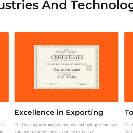
ustries And Technolog
Excellence in Exporting
To
 it
Cost savings is crucial, innovative technology minimizes
Our 
in
your overall spend by utilizing an extensive
that