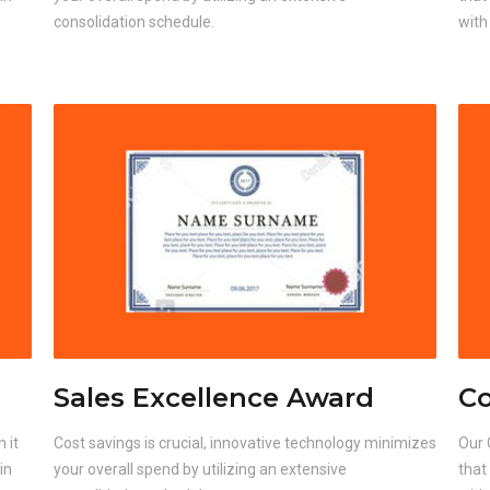
consolidation schedule.
with
Sales Excellence Award
Co
 it
Cost savings is crucial, innovative technology minimizes
Our 
in
your overall spend by utilizing an extensive
that