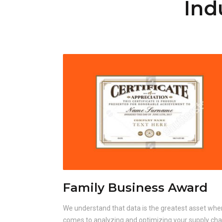
Ind
Family Business Award
We understand that data is the greatest asset when
comes to analyzing and optimizing your supply cha