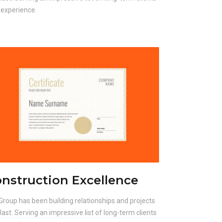
 experience.
nstruction Excellence
Group has been building relationships and projects
 last. Serving an impressive list of long-term clients