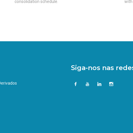
consolidation schedule.
with
Siga-nos nas redes
 Derivados