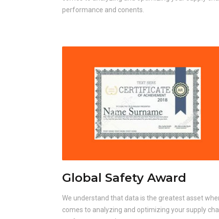
performance and conents.
Global Safety Award
We understand that data is the greatest asset when
comes to analyzing and optimizing your supply cha