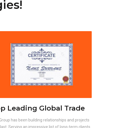
ies!
p Leading Global Trade
Group has been building relationships and projects
 last. Serving an impressive list of long-term clients