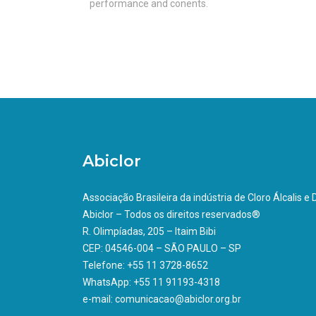
performance and conents.
Abiclor
Associação Brasileira da indústria de Cloro Álcalis e
Abiclor – Todos os direitos reservados®
R. Olimpíadas, 205 – Itaim Bibi
CEP: 04546-004 – SÃO PAULO – SP
Telefone: +55 11 3728-8652
WhatsApp: +55 11 91193-4318
e-mail: comunicacao@abiclor.org.br