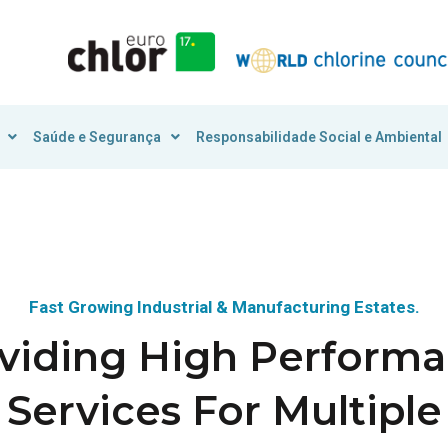
Saúde e Segurança
Responsabilidade Social e Ambiental
Fast Growing Industrial & Manufacturing Estates.
viding High Perform
Services For Multiple