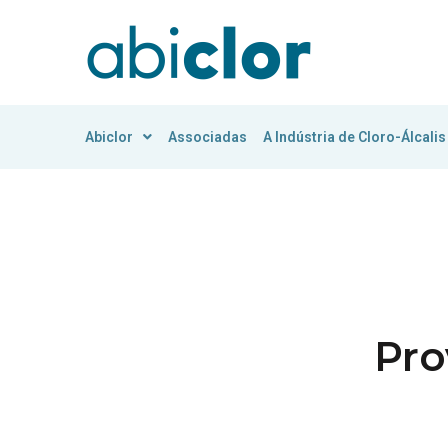
Abiclor
Associadas
A Indústria de Cloro-Álcalis
Pro