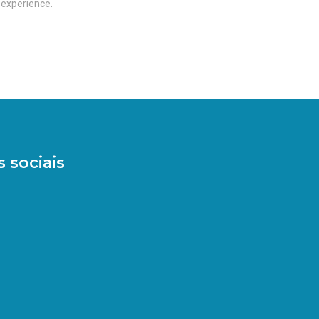
 experience.
 sociais