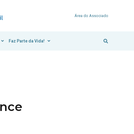
Área do Associado
Faz Parte da Vida!
ance